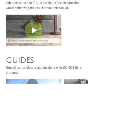
video explains how Durus facilitates fast construction
whilst optimizing the result of the finished job.
GUIDES
Guidelines for placing and finishing with DURUS fibre
products.
Testing
Dynamic case studies