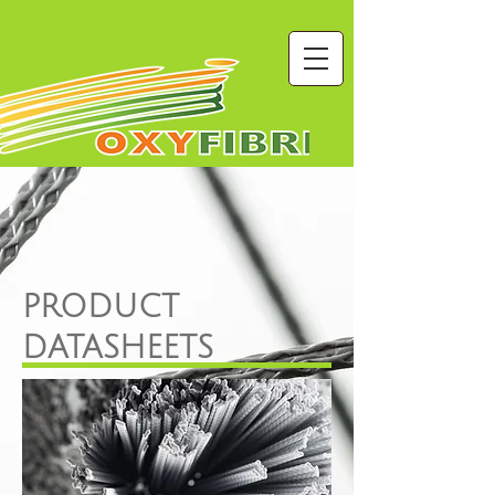
PRODUCT
DATASHEETS