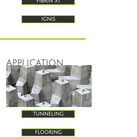
FIBRIN XT
IGNIS
APPLICATION
GUIDES
TUNNELING
FLOORING