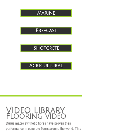
Marine
Pre-cast
Shotcrete
Acricultural
Video Library
Flooring video
Durus macro synthetic fibres have proven their
performance in concrete floors around the world. This