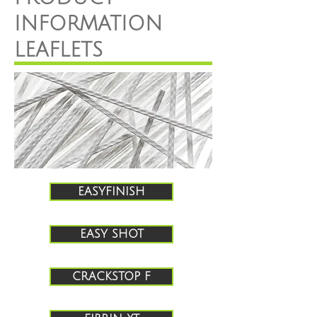
INFORMATION
LEAFLETS
EASYFINISH
EASY SHOT
CRACKSTOP F