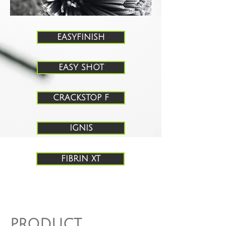
EASYFINISH
EASY SHOT
CRACKSTOP F
IGNIS
FIBRIN XT
PRODUCT